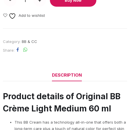
Buy Now
Add to wishlist
Category:
BB & CC
Share
DESCRIPTION
Product details of Original BB
Crème Light Medium 60 ml
This BB Cream has a technology all-in-one that offers both a
long-term care plus a touch of natural color for perfect skin