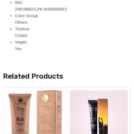
SKU
218258923_PK-1429408453
Color Group
Others
Texture
Cream
Vegan
Yes
Related Products