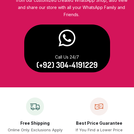
from our customized created WhatsApp Shop, also view
and share our store with all your WhatsApp Family and
Friends.
Call Us 24/7
(+92) 304-4191229
Free Shipping
Best Price Guarantee
Online Only. Exclusions Apply
If You Find a Lower Price