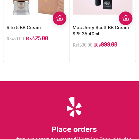
9 to 5 BB Cream
Mac Jerry Scott BB Cream
SPF 35 40ml
₨
425.00
₨
450.00
₨
999.00
₨
1,500.00
Place orders