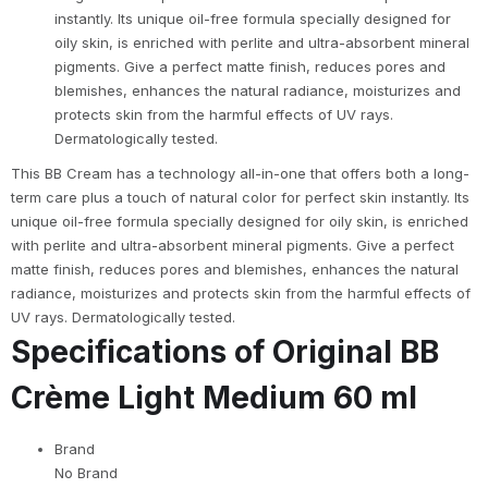
instantly. Its unique oil-free formula specially designed for
oily skin, is enriched with perlite and ultra-absorbent mineral
pigments. Give a perfect matte finish, reduces pores and
blemishes, enhances the natural radiance, moisturizes and
protects skin from the harmful effects of UV rays.
Dermatologically tested.
This BB Cream has a technology all-in-one that offers both a long-
term care plus a touch of natural color for perfect skin instantly. Its
unique oil-free formula specially designed for oily skin, is enriched
with perlite and ultra-absorbent mineral pigments. Give a perfect
matte finish, reduces pores and blemishes, enhances the natural
radiance, moisturizes and protects skin from the harmful effects of
UV rays. Dermatologically tested.
Specifications of Original BB
Crème Light Medium 60 ml
Brand
No Brand