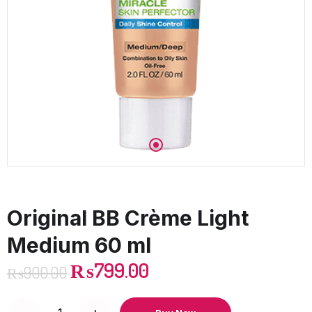
Original BB Crème Light
Medium 60 ml
₨
799.00
₨
900.00