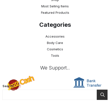
Most Selling Items
Featured Products
Categories
Accessories
Body Care
Cosmetics
Tools
We Support..
Search