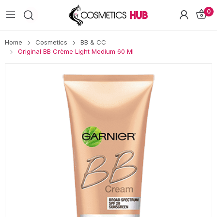
0
Home
Cosmetics
BB & CC
Original BB Crème Light Medium 60 Ml