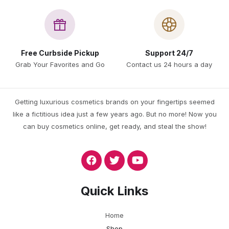
Free Curbside Pickup
Support 24/7
Grab Your Favorites and Go
Contact us 24 hours a day
Getting luxurious cosmetics brands on your fingertips seemed
like a fictitious idea just a few years ago. But no more! Now you
can buy cosmetics online, get ready, and steal the show!
Quick Links
Home
Shop