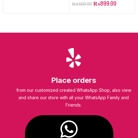
₨
899.00
₨
1,500.00
Place orders
from our customized created WhatsApp Shop, also view
and share our store with all your WhatsApp Family and
Friends.