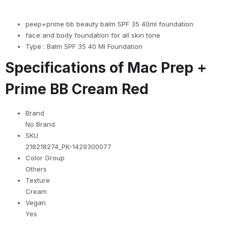
peep+prime bb beauty balm SPF 35 40ml foundation
face and body foundation for all skin tone
Type : Balm SPF 35 40 Ml Foundation
Specifications of Mac Prep +
Prime BB Cream Red
Brand
No Brand
SKU
218218274_PK-1429300077
Color Group
Others
Texture
Cream
Vegan
Yes