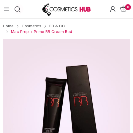
0
Home
Cosmetics
BB & CC
Mac Prep + Prime BB Cream Red