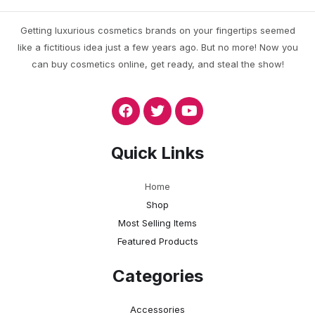
Getting luxurious cosmetics brands on your fingertips seemed
like a fictitious idea just a few years ago. But no more! Now you
can buy cosmetics online, get ready, and steal the show!
Quick Links
Home
Shop
Most Selling Items
Featured Products
Categories
Accessories