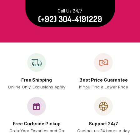
Call Us 24/7
(+92) 304-4191229
Free Shipping
Best Price Guarantee
Online Only. Exclusions Apply
If You Find a Lower Price
Free Curbside Pickup
Support 24/7
Grab Your Favorites and Go
Contact us 24 hours a day