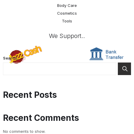
Body Care
Cosmetics
Tools
We Support..
Search
Recent Posts
Recent Comments
No comments to show.