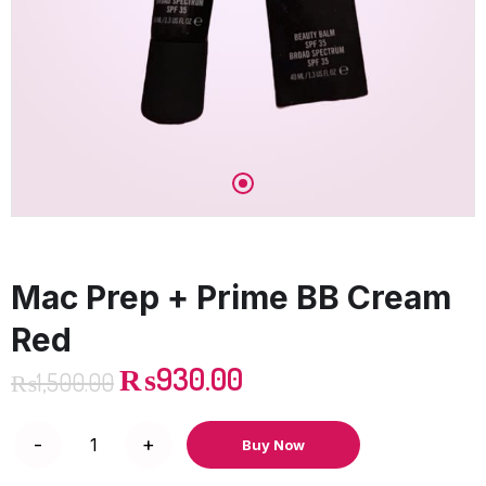
Mac Prep + Prime BB Cream
Red
₨
930.00
₨
1,500.00
Buy Now