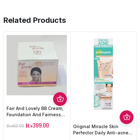
Related Products
Fair And Lovely BB Cream,
Foundation And Fairness
Cream
₨
399.00
₨
450.00
Original Miracle Skin
Perfector Daily Anti-acne
BB Cream Medium/deep