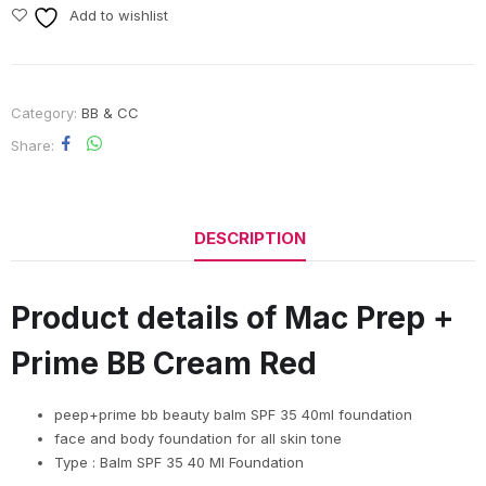
Add to wishlist
Category:
BB & CC
Share
DESCRIPTION
Product details of Mac Prep +
Prime BB Cream Red
peep+prime bb beauty balm SPF 35 40ml foundation
face and body foundation for all skin tone
Type : Balm SPF 35 40 Ml Foundation