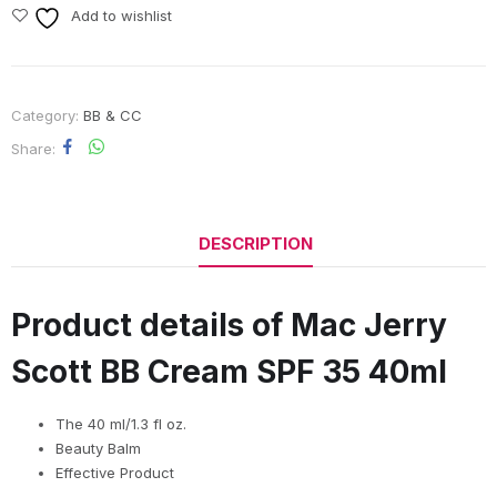
Add to wishlist
Category:
BB & CC
Share
DESCRIPTION
Product details of Mac Jerry
Scott BB Cream SPF 35 40ml
The 40 ml/1.3 fl oz.
Beauty Balm
Effective Product