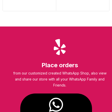
Place orders
from our customized created WhatsApp Shop, also view
and share our store with all your WhatsApp Family and
Friends.