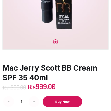
Mac Jerry Scott BB Cream
SPF 35 40ml
₨
999.00
₨
1,500.00
Buy Now