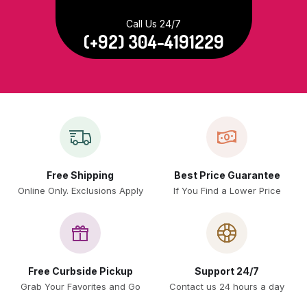
Call Us 24/7
(+92) 304-4191229
Free Shipping
Best Price Guarantee
Online Only. Exclusions Apply
If You Find a Lower Price
Free Curbside Pickup
Support 24/7
Grab Your Favorites and Go
Contact us 24 hours a day