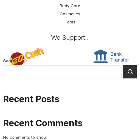
Body Care
Cosmetics
Tools
We Support..
Search
Recent Posts
Recent Comments
No comments to show.