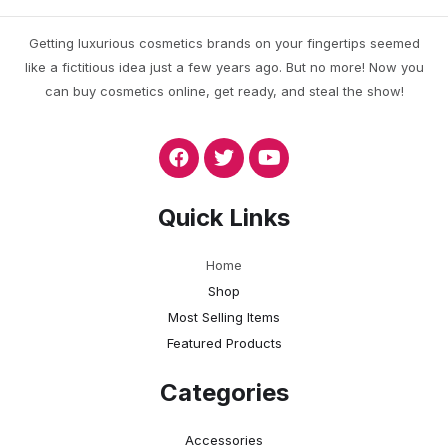
Getting luxurious cosmetics brands on your fingertips seemed
like a fictitious idea just a few years ago. But no more! Now you
can buy cosmetics online, get ready, and steal the show!
Quick Links
Home
Shop
Most Selling Items
Featured Products
Categories
Accessories