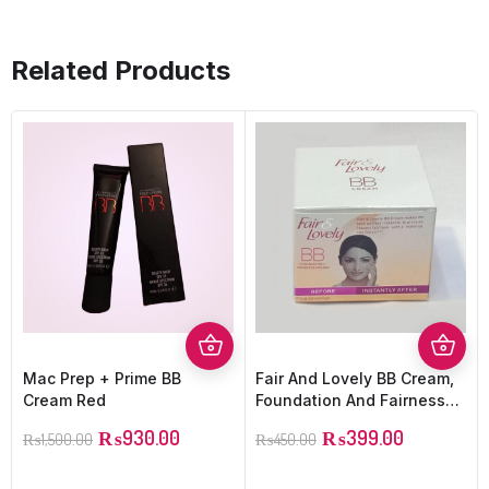
Related Products
Mac Prep + Prime BB
Fair And Lovely BB Cream,
Cream Red
Foundation And Fairness
Cream
₨
930.00
₨
399.00
₨
1,500.00
₨
450.00