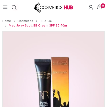
0
Home
Cosmetics
BB & CC
Mac Jerry Scott BB Cream SPF 35 40ml