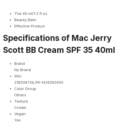
The 40 ml/1.3 fl oz.
Beauty Balm
Effective Product
Specifications of Mac Jerry
Scott BB Cream SPF 35 40ml
Brand
No Brand
SKU
218208726_PK-1429293450
Color Group
Others
Texture
Cream
Vegan
Yes