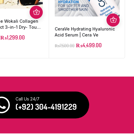
he Wokali Collagen
P
ect 3-in-1 Dry- Touch
CeraVe Hydrating Hyaluronic
SPF 90+ – 100ml
Acid Serum | Cera Ve
₨
1,299.00
₨
4,499.00
₨
7,500.00
Call Us 24/7
(+92) 304-4191229