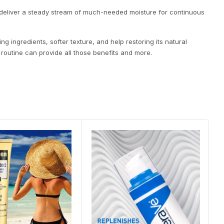
 deliver a steady stream of much-needed moisture for continuous
g ingredients, softer texture, and help restoring its natural
 routine can provide all those benefits and more.