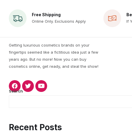
Free Shipping
Be
Online Only. Exclusions Apply
If 
Getting luxurious cosmetics brands on your
fingertips seemed like a fictitious idea just a few
years ago. But no more! Now you can buy
cosmetics online, get ready, and steal the show!
Search
Recent Posts