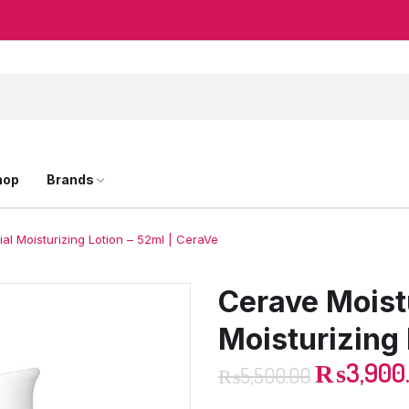
hop
Brands
al Moisturizing Lotion – 52ml | CeraVe
Cerave Moist
Moisturizing 
₨
3,900
₨
5,500.00