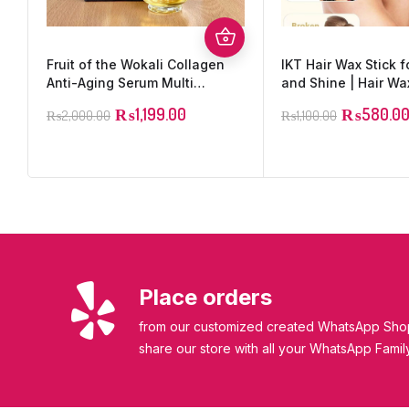
Fruit of the Wokali Collagen
IKT Hair Wax Stick f
Anti-Aging Serum Multi
and Shine | Hair Wa
Function Essence Moisturizing
₨
1,199.00
₨
580.0
₨
2,000.00
₨
1,100.00
Whitening & Anti wrinkle
Serum Made with 100 % Pure
Collagen
Place orders
from our customized created WhatsApp Shop
share our store with all your WhatsApp Famil