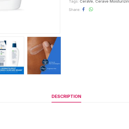
Tags:
CeraVe
,
Cerave Moisturizi
Share
DESCRIPTION