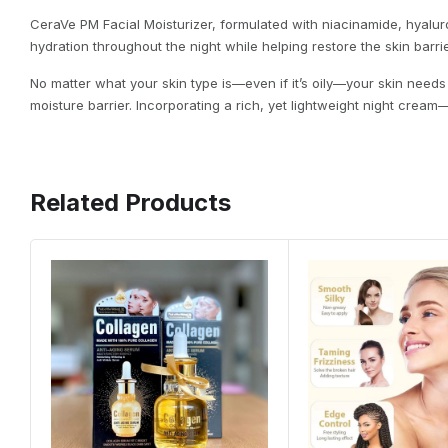
CeraVe PM Facial Moisturizer, formulated with niacinamide, hyalu
hydration throughout the night while helping restore the skin barrie
No matter what your skin type is—even if it’s oily—your skin needs 
moisture barrier. Incorporating a rich, yet lightweight night crea
Related Products