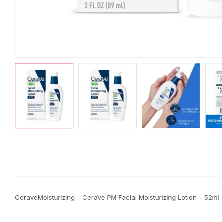
CeraveMoisturizing – CeraVe PM Facial Moisturizing Lotion – 52ml