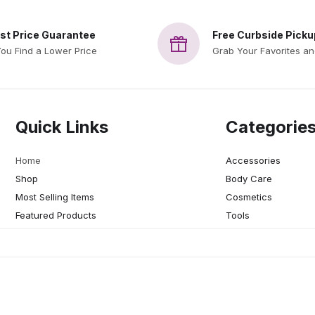
st Price Guarantee
Free Curbside Picku
You Find a Lower Price
Grab Your Favorites a
Quick Links
Categorie
Home
Accessories
Shop
Body Care
Most Selling Items
Cosmetics
Featured Products
Tools