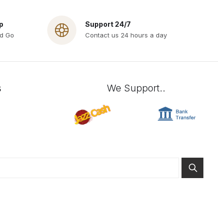
p
Support 24/7
nd Go
Contact us 24 hours a day
s
We Support..