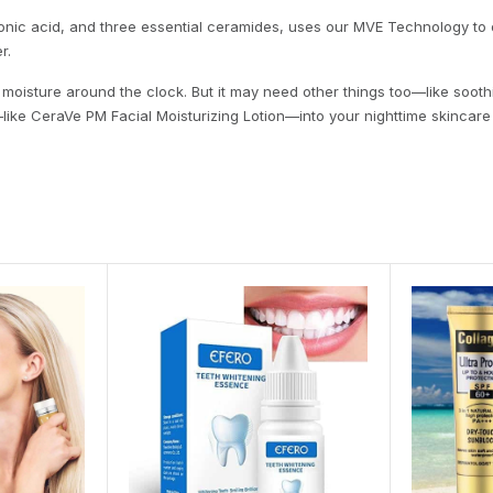
ronic acid, and three essential ceramides, uses our MVE Technology to
r.
moisture around the clock. But it may need other things too—like soothin
m—like CeraVe PM Facial Moisturizing Lotion—into your nighttime skincare