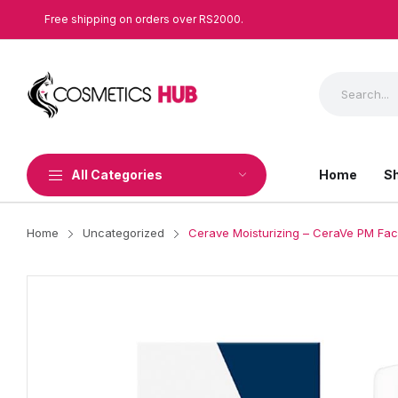
Free shipping on orders over RS2000.
All Categories
Home
S
Home
Uncategorized
Cerave Moisturizing – CeraVe PM Faci