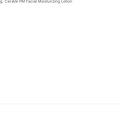
ng
,
CeraVe PM Facial Moisturizing Lotion