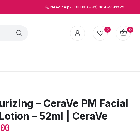
Need help? Call Us:
(+92) 304-4191229
0
0
urizing – CeraVe PM Facial
Lotion – 52ml | CeraVe
.00