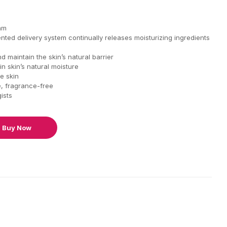
eam
ted delivery system continually releases moisturizing ingredients
 maintain the skin’s natural barrier
in skin’s natural moisture
e skin
, fragrance-free
ists
Buy Now