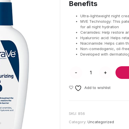
Benefits
Ultra-lightweight night cr
MVE Technology: This paten
for all night hydration
Ceramides: Help restore and
Hyaluronic acid: Helps reta
Niacinamide: Helps calm th
Non-comedogenic, oil-free
Developed with dermatolog
Add to wishlist
SKU:
856
Category:
Uncategorized