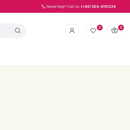
Need help? Call Us:
(+92) 304-4191229
0
0