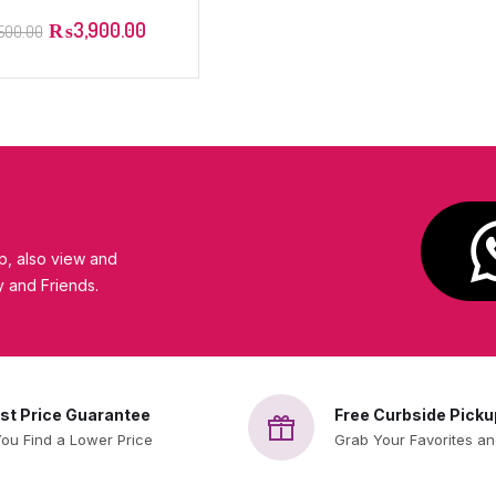
turizing Lotion – 52ml
₨
3,900.00
,500.00
eraVe
, also view and
y and Friends.
st Price Guarantee
Free Curbside Picku
You Find a Lower Price
Grab Your Favorites a