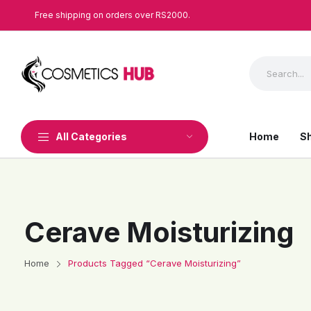
Free shipping on orders over RS2000.
All Categories
Home
S
Cerave Moisturizing
Home
Products Tagged “Cerave Moisturizing”