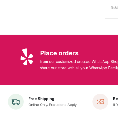
Mois
₨
5
| C
Place orders
from our customized created WhatsApp Shop
share our store with all your WhatsApp Famil
Free Shipping
Be
Online Only. Exclusions Apply
If 