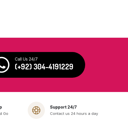
Call Us 24/7
(+92) 304-4191229
p
Support 24/7
nd Go
Contact us 24 hours a day