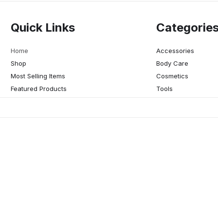
Quick Links
Categorie
Home
Accessories
Shop
Body Care
Most Selling Items
Cosmetics
Featured Products
Tools