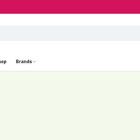
hop
Brands