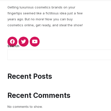
Getting luxurious cosmetics brands on your
fingertips seemed like a fictitious idea just a few
years ago. But no more! Now you can buy
cosmetics online, get ready, and steal the show!
Search
Recent Posts
Recent Comments
No comments to show.