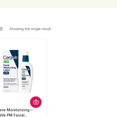
Showing the single result
ave Moisturizing –
aVe PM Facial