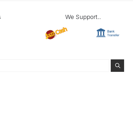
s
We Support..