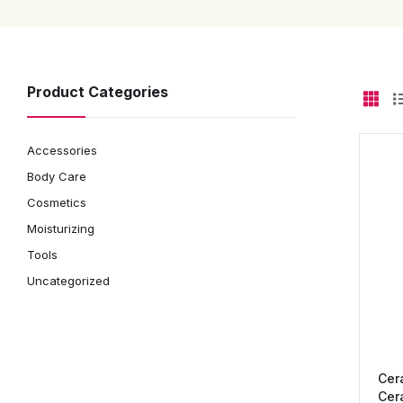
Product Categories
Accessories
Body Care
Cosmetics
Moisturizing
Tools
Uncategorized
Cer
Cer