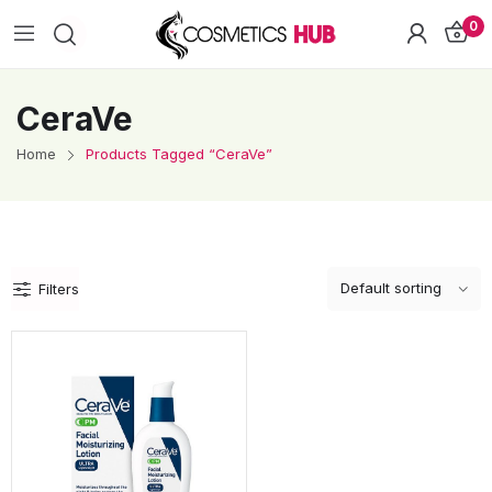
0
CeraVe
Home
Products Tagged “CeraVe”
Filters