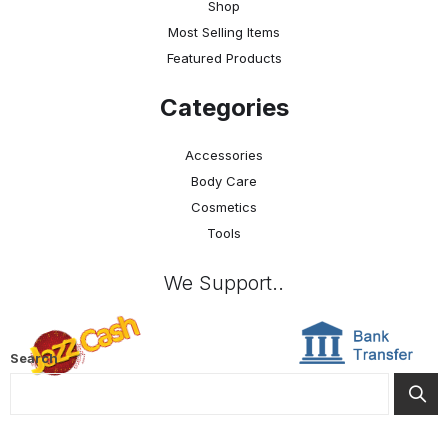
Shop
Most Selling Items
Featured Products
Categories
Accessories
Body Care
Cosmetics
Tools
We Support..
Search