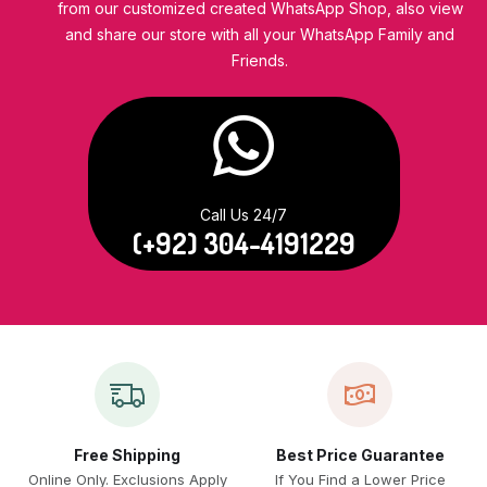
from our customized created WhatsApp Shop, also view
and share our store with all your WhatsApp Family and
Friends.
Call Us 24/7
(+92) 304-4191229
Free Shipping
Best Price Guarantee
Online Only. Exclusions Apply
If You Find a Lower Price