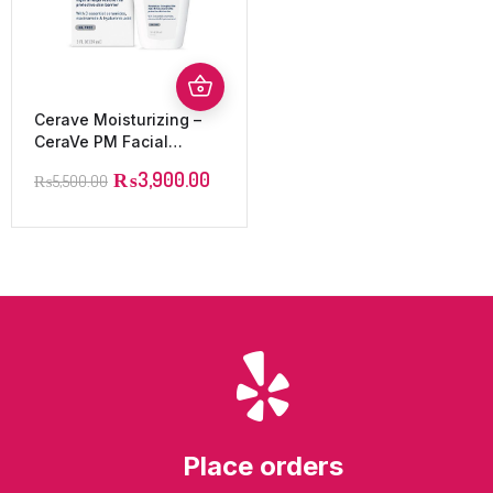
Cerave Moisturizing –
CeraVe PM Facial
Moisturizing Lotion –
₨
3,900.00
₨
5,500.00
52ml | CeraVe
Place orders