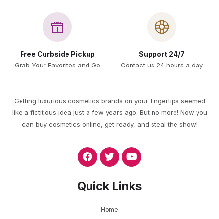
Free Curbside Pickup
Support 24/7
Grab Your Favorites and Go
Contact us 24 hours a day
Getting luxurious cosmetics brands on your fingertips seemed
like a fictitious idea just a few years ago. But no more! Now you
can buy cosmetics online, get ready, and steal the show!
Quick Links
Home