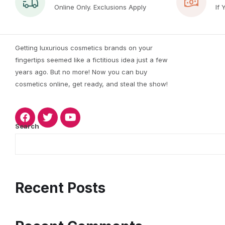
Online Only. Exclusions Apply
If 
Getting luxurious cosmetics brands on your
fingertips seemed like a fictitious idea just a few
years ago. But no more! Now you can buy
cosmetics online, get ready, and steal the show!
Search
Recent Posts