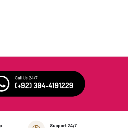
Call Us 24/7
(+92) 304-4191229
p
Support 24/7