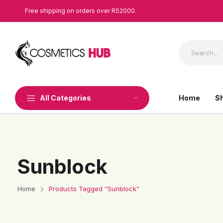
Free shipping on orders over RS2000.
All Categories
Home
S
Sunblock
Home
Products Tagged “Sunblock”