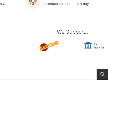
nd Go
Contact us 24 hours a day
s
We Support..