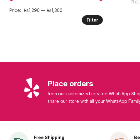
₨
2
SPF
Price:
₨1,290
—
₨1,300
Filter
Place orders
from our customized created WhatsApp Shop
share our store with all your WhatsApp Famil
Free Shipping
Be