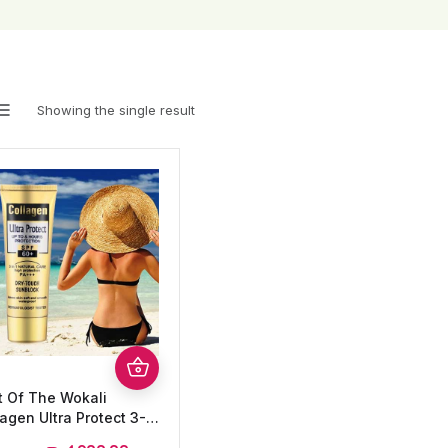
Showing the single result
t Of The Wokali
agen Ultra Protect 3-
1 Dry- Touch Sunblock