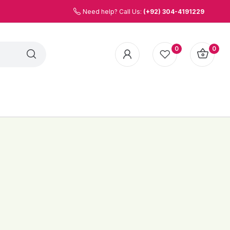
Need help? Call Us:
(+92) 304-4191229
0
0