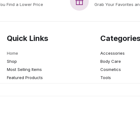
You Find a Lower Price
Grab Your Favorites a
Quick Links
Categorie
Home
Accessories
Shop
Body Care
Most Selling Items
Cosmetics
Featured Products
Tools