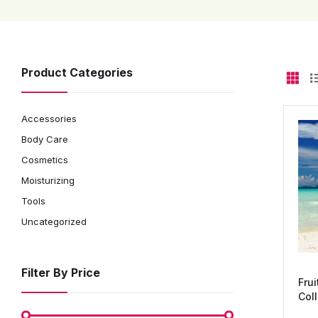
Product Categories
Accessories
Body Care
Cosmetics
Moisturizing
Tools
Uncategorized
Filter By Price
Frui
Coll
in-