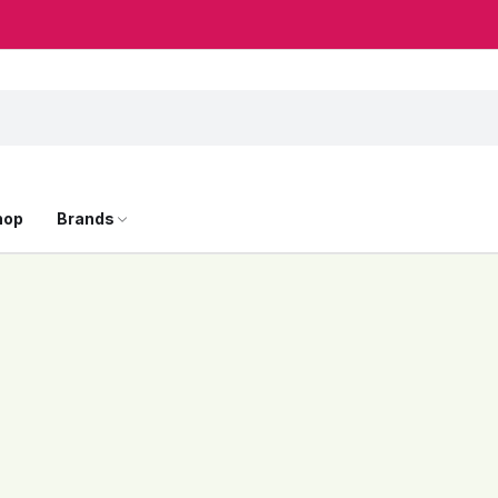
hop
Brands