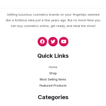
Getting luxurious cosmetics brands on your fingertips seemed
like a fictitious idea just a few years ago. But no more! Now you
can buy cosmetics online, get ready, and steal the show!
Quick Links
Home
Shop
Most Selling Items
Featured Products
Categories