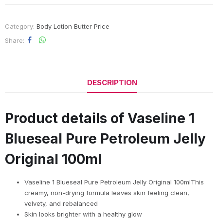
Category:
Body Lotion Butter Price
Share
DESCRIPTION
Product details of Vaseline 1
Blueseal Pure Petroleum Jelly
Original 100ml
Vaseline 1 Blueseal Pure Petroleum Jelly Original 100mlThis
creamy, non-drying formula leaves skin feeling clean,
velvety, and rebalanced
Skin looks brighter with a healthy glow