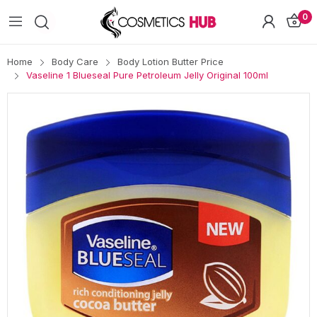
0
Home
Body Care
Body Lotion Butter Price
Vaseline 1 Blueseal Pure Petroleum Jelly Original 100ml