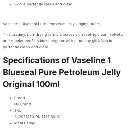
Skin is perfectly clean and clear
Vaseline 1 Blueseal Pure Petroleum Jelly Original 100ml
This creamy, non-drying formula leaves skin feeling clean, velvety,
and rebalancedSkin looks brighter with a healthy glowSkin is
perfectly clean and clear
Specifications of Vaseline 1
Blueseal Pure Petroleum Jelly
Original 100ml
Brand
No Brand
SKU
242081453_PK-1461189131
Ideal Usage