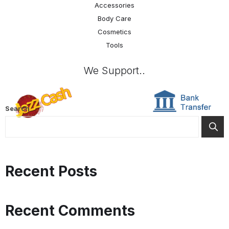
Accessories
Body Care
Cosmetics
Tools
We Support..
Search
Recent Posts
Recent Comments