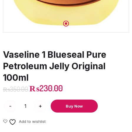
Vaseline 1 Blueseal Pure
Petroleum Jelly Original
100ml
₨
230.00
₨
350.00
Buy Now
Add to wishlist