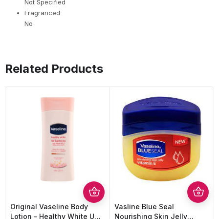
Not Specified
Fragranced
No
Related Products
Original Vaseline Body
Vasline Blue Seal
Lotion – Healthy White UV
Nourishing Skin Jelly