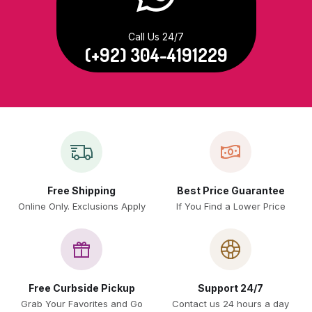
Call Us 24/7
(+92) 304-4191229
Free Shipping
Best Price Guarantee
Online Only. Exclusions Apply
If You Find a Lower Price
Free Curbside Pickup
Support 24/7
Grab Your Favorites and Go
Contact us 24 hours a day