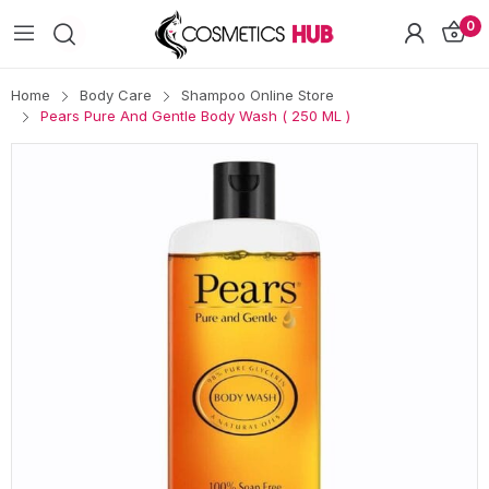
0
Home
Body Care
Shampoo Online Store
Pears Pure And Gentle Body Wash ( 250 ML )