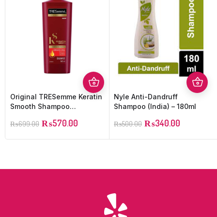
Original TRESemme Keratin
Nyle Anti-Dandruff
Smooth Shampoo
Shampoo (India) – 180ml
(Imported) – 400ML
₨
570.00
₨
340.00
₨
699.00
₨
500.00