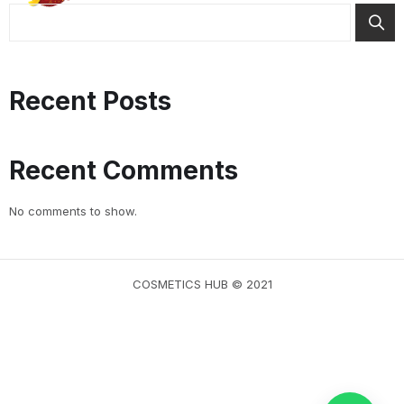
Recent Posts
Recent Comments
No comments to show.
COSMETICS HUB © 2021