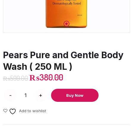
Pears Pure and Gentle Body
Wash ( 250 ML )
₨
380.00
₨
599.00
Buy Now
Add to wishlist