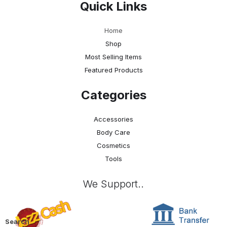
Quick Links
Home
Shop
Most Selling Items
Featured Products
Categories
Accessories
Body Care
Cosmetics
Tools
We Support..
Search