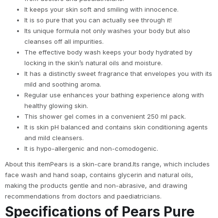
It keeps your skin soft and smiling with innocence.
It is so pure that you can actually see through it!
Its unique formula not only washes your body but also
cleanses off all impurities.
The effective body wash keeps your body hydrated by
locking in the skin’s natural oils and moisture.
It has a distinctly sweet fragrance that envelopes you with its
mild and soothing aroma.
Regular use enhances your bathing experience along with
healthy glowing skin.
This shower gel comes in a convenient 250 ml pack.
It is skin pH balanced and contains skin conditioning agents
and mild cleansers.
It is hypo-allergenic and non-comodogenic.
About this itemPears is a skin-care brand.Its range, which includes
face wash and hand soap, contains glycerin and natural oils,
making the products gentle and non-abrasive, and drawing
recommendations from doctors and paediatricians.
Specifications of Pears Pure