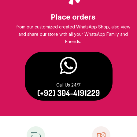
Place orders
from our customized created WhatsApp Shop, also view
and share our store with all your WhatsApp Family and
Friends.
Call Us 24/7
(+92) 304-4191229