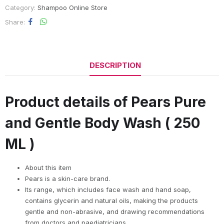
Category:
Shampoo Online Store
Share
DESCRIPTION
Product details of Pears Pure
and Gentle Body Wash ( 250
ML )
About this item
Pears is a skin-care brand.
Its range, which includes face wash and hand soap,
contains glycerin and natural oils, making the products
gentle and non-abrasive, and drawing recommendations
from doctors and paediatricians.