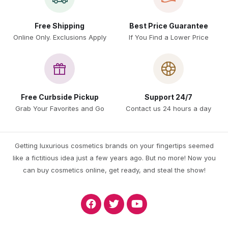
Free Shipping
Best Price Guarantee
Online Only. Exclusions Apply
If You Find a Lower Price
Free Curbside Pickup
Support 24/7
Grab Your Favorites and Go
Contact us 24 hours a day
Getting luxurious cosmetics brands on your fingertips seemed
like a fictitious idea just a few years ago. But no more! Now you
can buy cosmetics online, get ready, and steal the show!