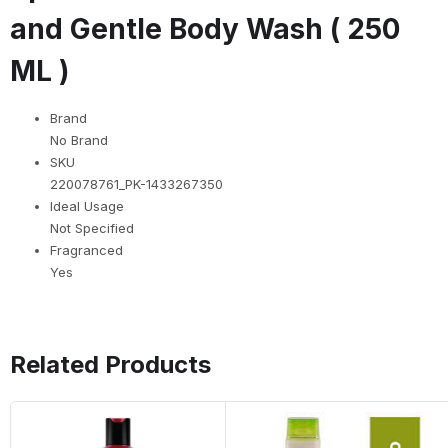
and Gentle Body Wash ( 250
ML )
Brand
No Brand
SKU
220078761_PK-1433267350
Ideal Usage
Not Specified
Fragranced
Yes
Related Products