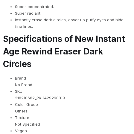
Super-concentrated.
Super radiant.
Instantly erase dark circles, cover up puffy eyes and hide
fine lines.
Specifications of New Instant
Age Rewind Eraser Dark
Circles
Brand
No Brand
SKU
218210662_PK-1429298319
Color Group
Others
Texture
Not Specified
Vegan