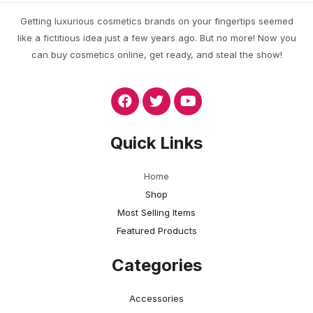
Getting luxurious cosmetics brands on your fingertips seemed
like a fictitious idea just a few years ago. But no more! Now you
can buy cosmetics online, get ready, and steal the show!
Quick Links
Home
Shop
Most Selling Items
Featured Products
Categories
Accessories