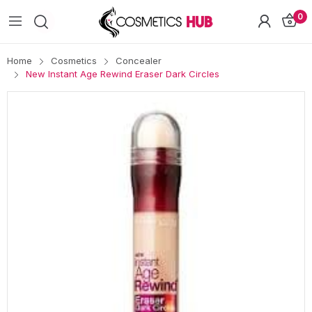
0
Home
Cosmetics
Concealer
New Instant Age Rewind Eraser Dark Circles