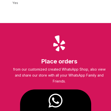
Yes
Place orders
from our customized created WhatsApp Shop, also view
and share our store with all your WhatsApp Family and
Friends.