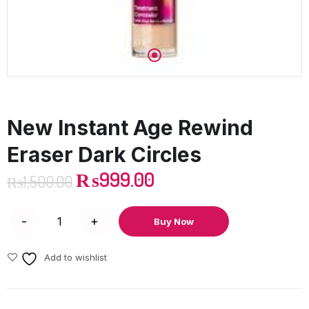
New Instant Age Rewind
Eraser Dark Circles
₨
999.00
₨
1,500.00
Buy Now
Add to wishlist