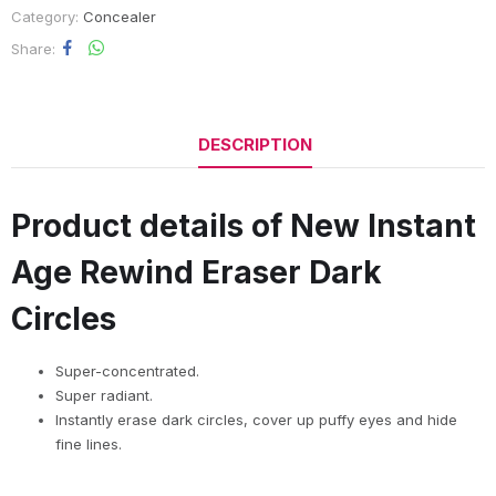
Category:
Concealer
Share
DESCRIPTION
Product details of New Instant
Age Rewind Eraser Dark
Circles
Super-concentrated.
Super radiant.
Instantly erase dark circles, cover up puffy eyes and hide
fine lines.