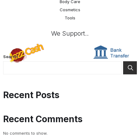
Body Care
Cosmetics
Tools
We Support..
Search
Recent Posts
Recent Comments
No comments to show.