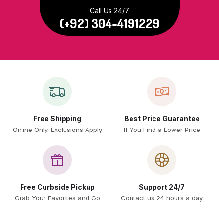
Call Us 24/7
(+92) 304-4191229
Free Shipping
Best Price Guarantee
Online Only. Exclusions Apply
If You Find a Lower Price
Free Curbside Pickup
Support 24/7
Grab Your Favorites and Go
Contact us 24 hours a day