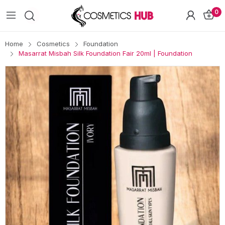
0
Home
Cosmetics
Foundation
Masarrat Misbah Silk Foundation Fair 20ml | Foundation