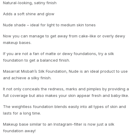
Natural-looking, satiny finish
Adds a soft shine and glow
Nude shade – ideal for light to medium skin tones
Now you can manage to get away from cake-like or overly dewy
makeup bases.
If you are not a fan of matte or dewy foundations, try a silk
foundation to get a balanced finish.
Masarrat Misbah’s Silk Foundation, Nude is an ideal product to use
and achieve a silky finish.
It not only conceals the redness, marks and pimples by providing a
full coverage but also makes your skin appear fresh and baby-like.
The weightless foundation blends easily into all types of skin and
lasts for a long time.
Makeup base similar to an Instagram-filter is now just a silk
foundation away!