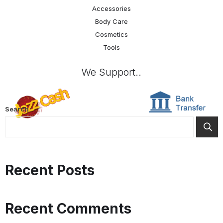
Accessories
Body Care
Cosmetics
Tools
We Support..
Search
Recent Posts
Recent Comments