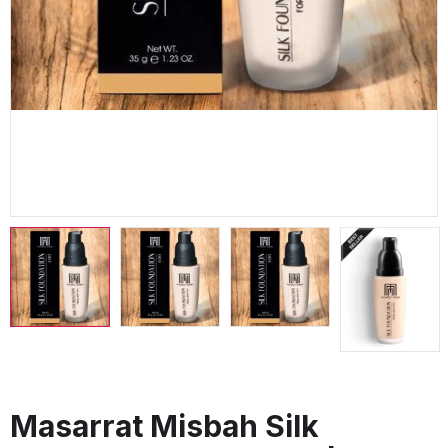
Masarrat Misbah Silk