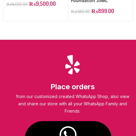
Foundation 35ML
₨
9,500.00
₨
14,500.00
₨
899.00
₨
1,550.00
Place orders
from our customized created WhatsApp Shop, also view
and share our store with all your WhatsApp Family and
Friends.