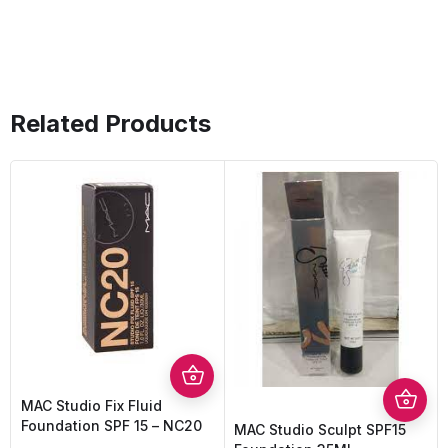
Related Products
MAC Studio Fix Fluid
Foundation SPF 15 – NC20
MAC Studio Sculpt SPF15