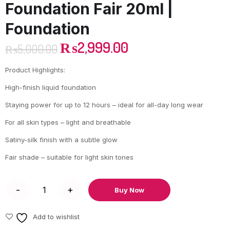
Foundation Fair 20ml |
Foundation
₨
2,999.00
₨
5,000.00
Product Highlights:
High-finish liquid foundation
Staying power for up to 12 hours – ideal for all-day long wear
For all skin types – light and breathable
Satiny-silk finish with a subtle glow
Fair shade – suitable for light skin tones
Buy Now
Add to wishlist