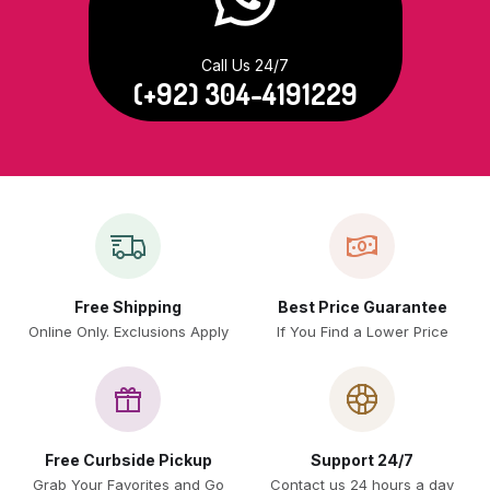
Call Us 24/7
(+92) 304-4191229
Free Shipping
Best Price Guarantee
Online Only. Exclusions Apply
If You Find a Lower Price
Free Curbside Pickup
Support 24/7
Grab Your Favorites and Go
Contact us 24 hours a day