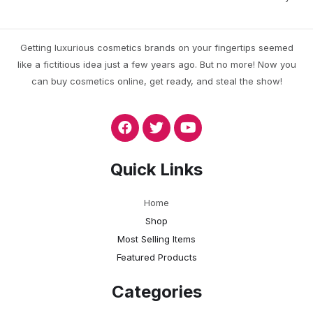
Getting luxurious cosmetics brands on your fingertips seemed
like a fictitious idea just a few years ago. But no more! Now you
can buy cosmetics online, get ready, and steal the show!
Quick Links
Home
Shop
Most Selling Items
Featured Products
Categories