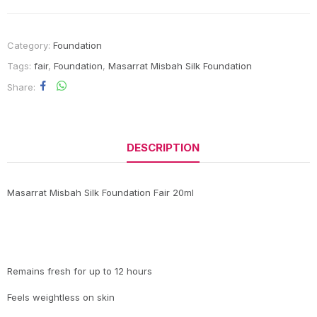
Category:
Foundation
Tags:
fair
,
Foundation
,
Masarrat Misbah Silk Foundation
Share
DESCRIPTION
Masarrat Misbah Silk Foundation Fair 20ml
Remains fresh for up to 12 hours
Feels weightless on skin