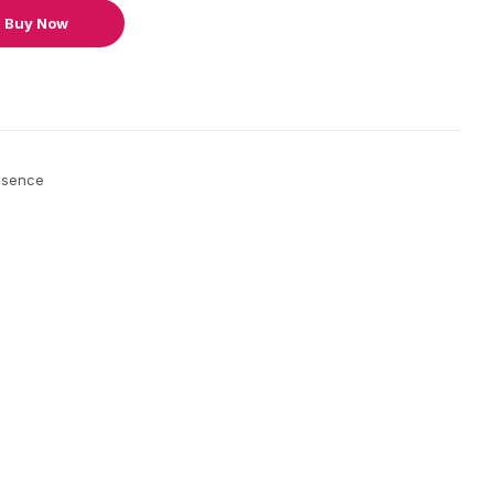
Buy Now
ssence