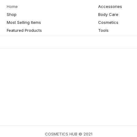
Home
Accessories
Shop
Body Care
Most Selling Items
Cosmetics
Featured Products
Tools
COSMETICS HUB © 2021