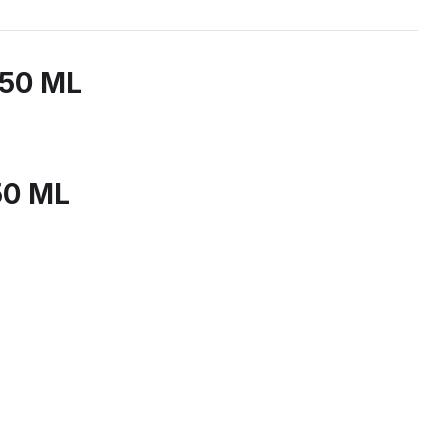
150 ML
50 ML