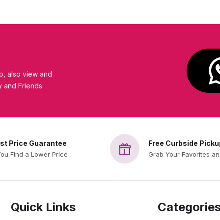
, also view and
y and Friends.
st Price Guarantee
Free Curbside Picku
You Find a Lower Price
Grab Your Favorites a
Quick Links
Categorie