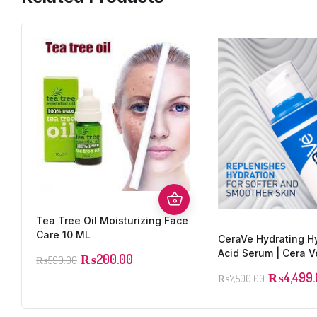
Tea Tree Oil Moisturizing Face
Care 10 ML
CeraVe Hydrating H
Acid Serum | Cera V
₨
200.00
₨
590.00
₨
4,499
₨
7,500.00