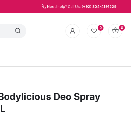
Need help? Call Us:
(+92) 304-4191229
0
0
odylicious Deo Spray
ML