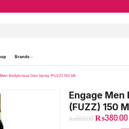
hop
Brands
Men Bodylicious Deo Spray (FUZZ) 150 ML
Engage Men B
(FUZZ) 150 
₨
380.00
₨
650.00