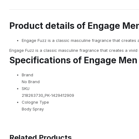
Product details of Engage Me
Engage Fuzz is a classic masculine fragrance that creates 
Engage Fuzz is a classic masculine fragrance that creates a vivid
Specifications of Engage Men
Brand
No Brand
SKU
218263730_PK-1429412909
Cologne Type
Body Spray
Related Products