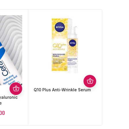
Q10 Plus Anti-Wrinkle Serum
yaluronic
e
.00