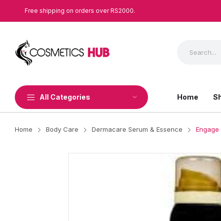
Free shipping on orders over RS2000.
All Categories
Home
S
Home
Body Care
Dermacare Serum & Essence
Engage 