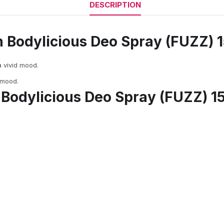
DESCRIPTION
n Bodylicious Deo Spray (FUZZ) 
a vivid mood.
 mood.
 Bodylicious Deo Spray (FUZZ) 1