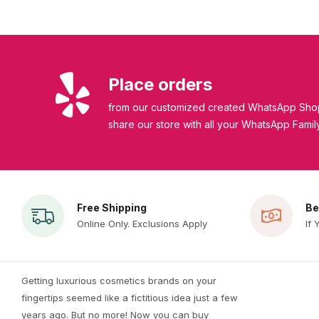
Place orders
from our customized created WhatsApp Shop
share our store with all your WhatsApp Famil
Free Shipping
Be
Online Only. Exclusions Apply
If 
Getting luxurious cosmetics brands on your
fingertips seemed like a fictitious idea just a few
years ago. But no more! Now you can buy