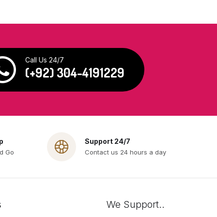
Call Us 24/7
(+92) 304-4191229
p
Support 24/7
nd Go
Contact us 24 hours a day
s
We Support..