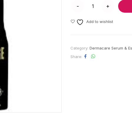
Add to wishlist
Category:
Dermacare Serum & E
Share