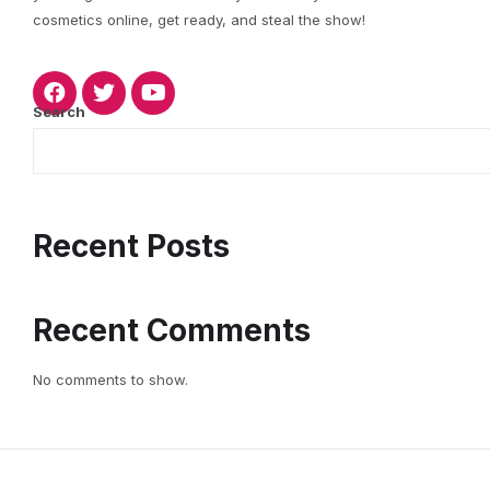
cosmetics online, get ready, and steal the show!
Search
Recent Posts
Recent Comments
No comments to show.