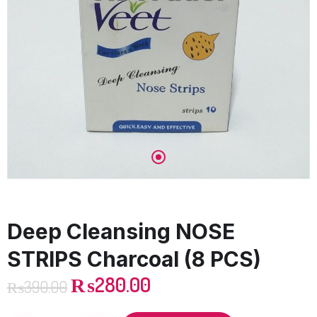
Deep Cleansing NOSE
STRIPS Charcoal (8 PCS)
₨
280.00
₨
390.00