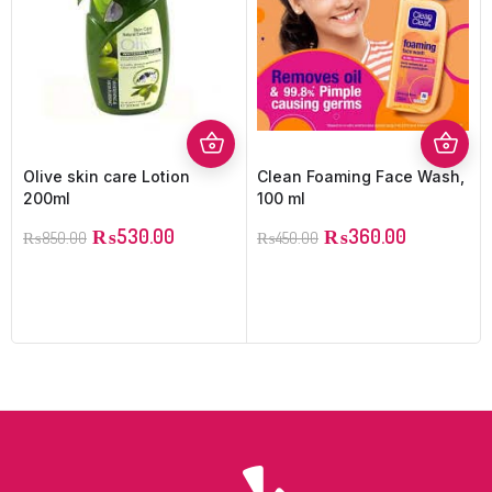
Olive skin care Lotion
Clean Foaming Face Wash,
200ml
100 ml
₨
530.00
₨
360.00
₨
850.00
₨
450.00