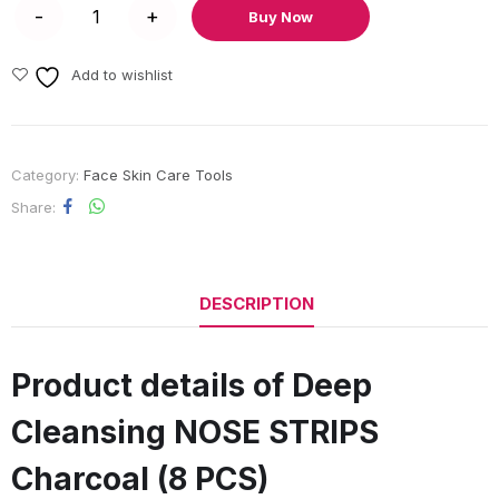
Buy Now
Add to wishlist
Category:
Face Skin Care Tools
Share
DESCRIPTION
Product details of Deep
Cleansing NOSE STRIPS
Charcoal (8 PCS)