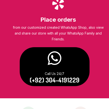
Place orders
from our customized created WhatsApp Shop, also view
and share our store with all your WhatsApp Family and
Friends.
Call Us 24/7
(+92) 304-4191229