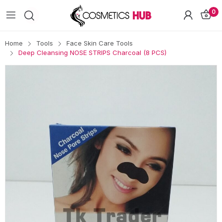
0
Home
Tools
Face Skin Care Tools
Deep Cleansing NOSE STRIPS Charcoal (8 PCS)