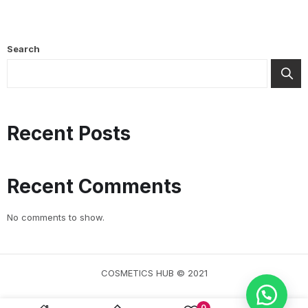
Search
Recent Posts
Recent Comments
No comments to show.
COSMETICS HUB © 2021
0