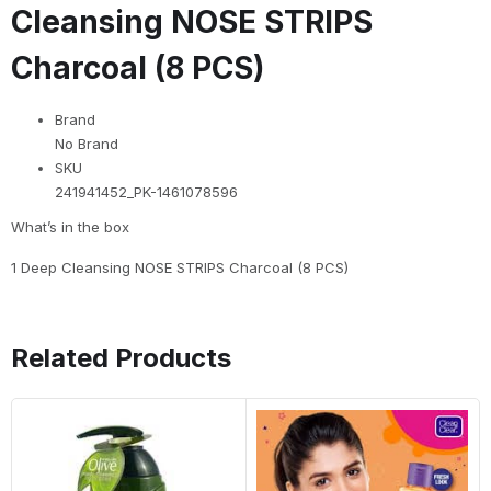
Cleansing NOSE STRIPS
Charcoal (8 PCS)
Brand
No Brand
SKU
241941452_PK-1461078596
What’s in the box
1 Deep Cleansing NOSE STRIPS Charcoal (8 PCS)
Related Products