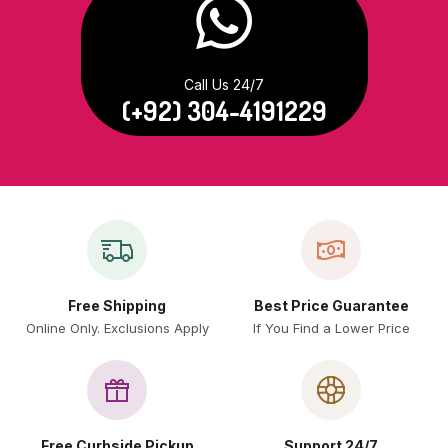
Call Us 24/7
(+92) 304-4191229
Free Shipping
Best Price Guarantee
Online Only. Exclusions Apply
If You Find a Lower Price
Free Curbside Pickup
Support 24/7