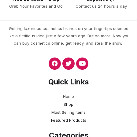
Grab Your Favorites and Go
Contact us 24 hours a day
Getting luxurious cosmetics brands on your fingertips seemed
like a fictitious idea just a few years ago. But no more! Now you
can buy cosmetics online, get ready, and steal the show!
Quick Links
Home
Shop
Most Selling Items
Featured Products
Categories