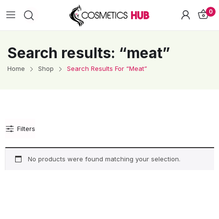
0
Search results: “meat”
Home
Shop
Search Results For “meat”
Filters
No products were found matching your selection.