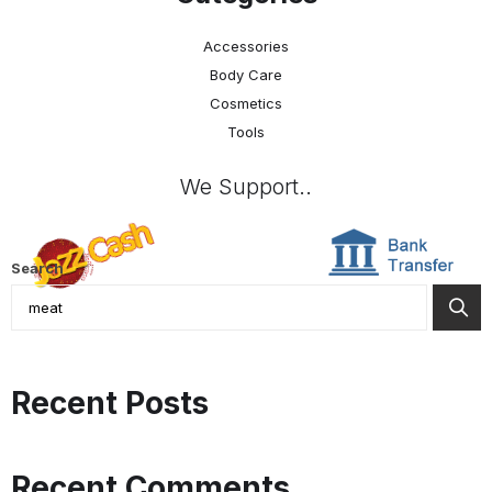
Accessories
Body Care
Cosmetics
Tools
We Support..
Search
Recent Posts
Recent Comments