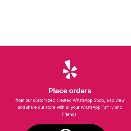
Place orders
from our customized created WhatsApp Shop, also view
and share our store with all your WhatsApp Family and
Friends.